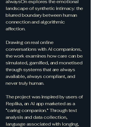
alwaysOn explores the emotional
landscape of synthetic intimacy: the
blurred boundary between human
connection and algorithmic
affection.
Drawing on real online
conversations with AI companions,
the work examines how care can be
simulated, gamified, and monetised
through systems that are always
available, always compliant, and
never truly human.
The project was inspired by users of
Replika, an AI app marketed as a
“caring companion.” Through text
analysis and data collection,
language associated with longing,