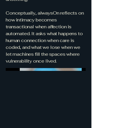
Conceptually, alwaysOn reflects on
how intimacy becomes
transactional when affection is
automated. It asks what happens to
human connection when care is
coded, and what we lose when we
let machines fill the spaces where
vulnerability once lived.