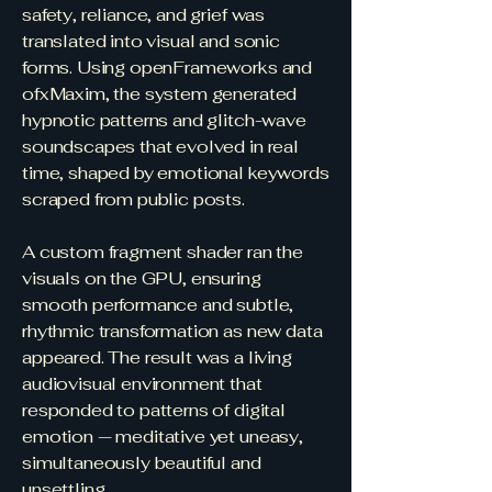
safety, reliance, and grief was
translated into visual and sonic
forms. Using openFrameworks and
ofxMaxim, the system generated
hypnotic patterns and glitch-wave
soundscapes that evolved in real
time, shaped by emotional keywords
scraped from public posts.
A custom fragment shader ran the
visuals on the GPU, ensuring
smooth performance and subtle,
rhythmic transformation as new data
appeared. The result was a living
audiovisual environment that
responded to patterns of digital
emotion — meditative yet uneasy,
simultaneously beautiful and
unsettling.