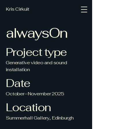
Kris Cirkuit
alwaysOn
Project type
Generative video and sound
installation
Date
October–November 2025
Location
Summerhall Gallery, Edinburgh