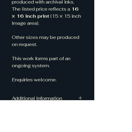
produced with archival inks.
The listed price reflects a 
16 
× 16 inch print
 (15 × 15 inch 
image area).
Other sizes may be produced 
on request.
This work forms part of an 
ongoing system.
Enquiries welcome.
Additional Information
All of my prints are made to order 
by a high-quality, fine art print 
company that is fully carbon 
neutral, so you can enjoy your 