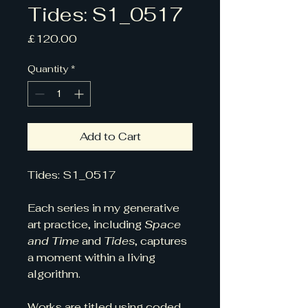
Tides: S1_0517
Price
£120.00
Quantity
*
Add to Cart
Tides: S1_0517
Each series in my generative 
art practice, including 
Space 
and Time
 and 
Tides
, captures 
a moment within a living 
algorithm. 
Works are titled using coded 