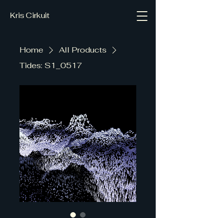
Kris Cirkuit
Home
All Products
Tides: S1_0517