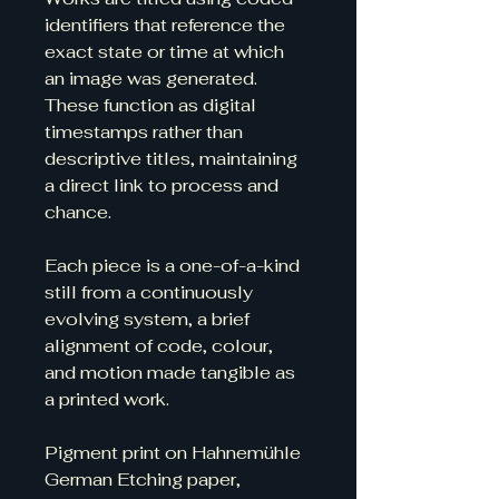
identifiers that reference the 
exact state or time at which 
an image was generated. 
These function as digital 
timestamps rather than 
descriptive titles, maintaining 
a direct link to process and 
chance.
Each piece is a one-of-a-kind 
still from a continuously 
evolving system, a brief 
alignment of code, colour, 
and motion made tangible as 
a printed work.
Pigment print on Hahnemühle 
German Etching paper, 